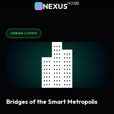
HOME
NEXUS
URBAN LIVING
Bridges of the Smart Metropolis