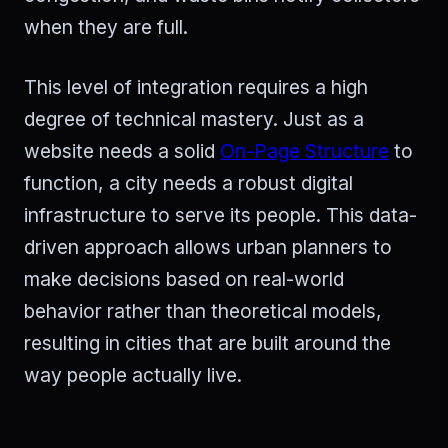
when they are full.
This level of integration requires a high
degree of technical mastery. Just as a
website needs a solid
On-Page Structure
to
function, a city needs a robust digital
infrastructure to serve its people. This data-
driven approach allows urban planners to
make decisions based on real-world
behavior rather than theoretical models,
resulting in cities that are built around the
way people actually live.