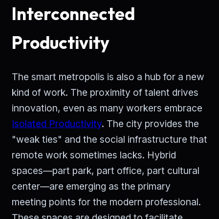
Interconnected
Productivity
The smart metropolis is also a hub for a new
kind of work. The proximity of talent drives
innovation, even as many workers embrace
Isolated Productivity
. The city provides the
"weak ties" and the social infrastructure that
remote work sometimes lacks. Hybrid
spaces—part park, part office, part cultural
center—are emerging as the primary
meeting points for the modern professional.
These spaces are designed to facilitate