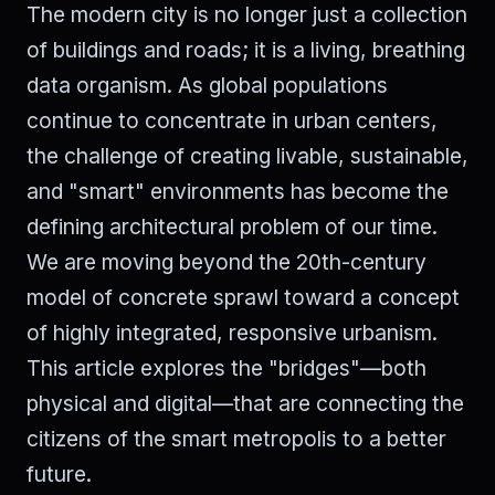
The modern city is no longer just a collection
of buildings and roads; it is a living, breathing
data organism. As global populations
continue to concentrate in urban centers,
the challenge of creating livable, sustainable,
and "smart" environments has become the
defining architectural problem of our time.
We are moving beyond the 20th-century
model of concrete sprawl toward a concept
of highly integrated, responsive urbanism.
This article explores the "bridges"—both
physical and digital—that are connecting the
citizens of the smart metropolis to a better
future.