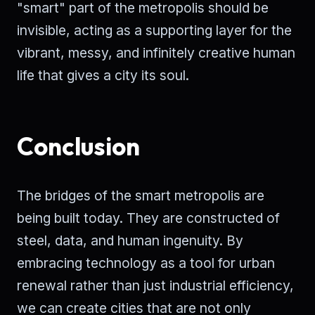
"smart" part of the metropolis should be
invisible, acting as a supporting layer for the
vibrant, messy, and infinitely creative human
life that gives a city its soul.
Conclusion
The bridges of the smart metropolis are
being built today. They are constructed of
steel, data, and human ingenuity. By
embracing technology as a tool for urban
renewal rather than just industrial efficiency,
we can create cities that are not only