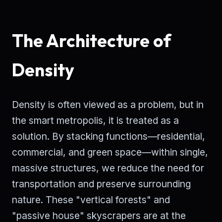
The Architecture of
Density
Density is often viewed as a problem, but in
the smart metropolis, it is treated as a
solution. By stacking functions—residential,
commercial, and green space—within single,
massive structures, we reduce the need for
transportation and preserve surrounding
nature. These "vertical forests" and
"passive house" skyscrapers are at the