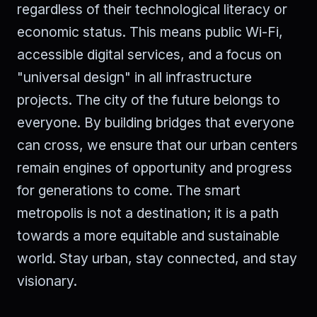
regardless of their technological literacy or
economic status. This means public Wi-Fi,
accessible digital services, and a focus on
"universal design" in all infrastructure
projects. The city of the future belongs to
everyone. By building bridges that everyone
can cross, we ensure that our urban centers
remain engines of opportunity and progress
for generations to come. The smart
metropolis is not a destination; it is a path
towards a more equitable and sustainable
world. Stay urban, stay connected, and stay
visionary.