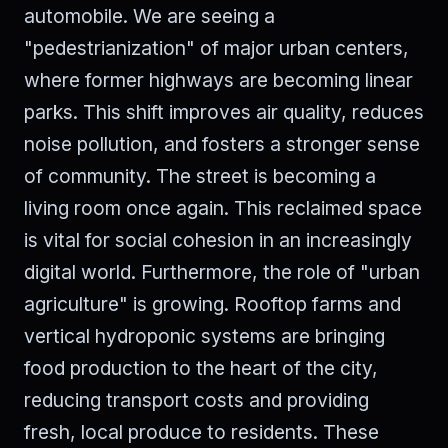
automobile. We are seeing a
"pedestrianization" of major urban centers,
where former highways are becoming linear
parks. This shift improves air quality, reduces
noise pollution, and fosters a stronger sense
of community. The street is becoming a
living room once again. This reclaimed space
is vital for social cohesion in an increasingly
digital world. Furthermore, the role of "urban
agriculture" is growing. Rooftop farms and
vertical hydroponic systems are bringing
food production to the heart of the city,
reducing transport costs and providing
fresh, local produce to residents. These