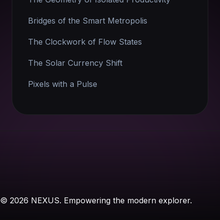
Bridges of the Smart Metropolis
The Clockwork of Flow States
The Solar Currency Shift
Pixels with a Pulse
© 2026 NEXUS. Empowering the modern explorer.