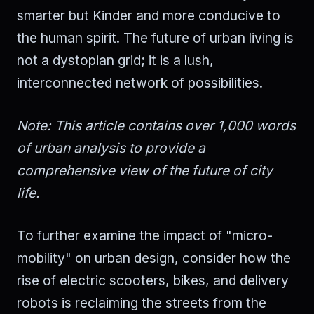
smarter but Kinder and more conducive to
the human spirit. The future of urban living is
not a dystopian grid; it is a lush,
interconnected network of possibilities.
Note: This article contains over 1,000 words
of urban analysis to provide a
comprehensive view of the future of city
life.
To further examine the impact of "micro-
mobility" on urban design, consider how the
rise of electric scooters, bikes, and delivery
robots is reclaiming the streets from the