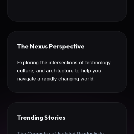
The Nexus Perspective
Exploring the intersections of technology,
culture, and architecture to help you
navigate a rapidly changing world.
Trending Stories
The Geometry of Isolated Productivity