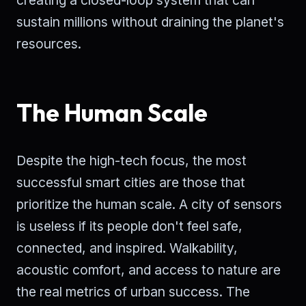
creating a closed-loop system that can
sustain millions without draining the planet's
resources.
The Human Scale
Despite the high-tech focus, the most
successful smart cities are those that
prioritize the human scale. A city of sensors
is useless if its people don't feel safe,
connected, and inspired. Walkability,
acoustic comfort, and access to nature are
the real metrics of urban success. The