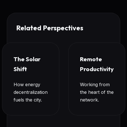
Related Perspectives
The Solar
Remote
Shift
Productivity
How energy
Working from
decentralization
the heart of the
fuels the city.
network.