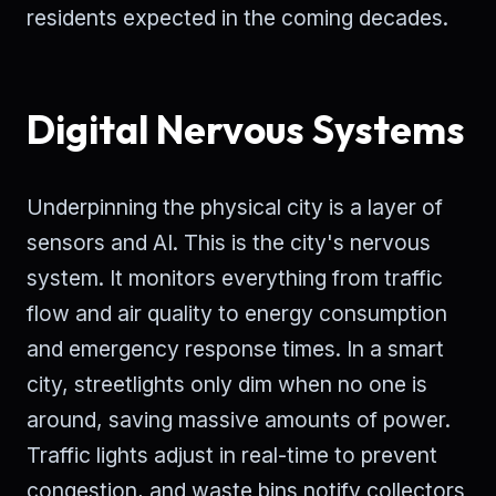
residents expected in the coming decades.
Digital Nervous Systems
Underpinning the physical city is a layer of
sensors and AI. This is the city's nervous
system. It monitors everything from traffic
flow and air quality to energy consumption
and emergency response times. In a smart
city, streetlights only dim when no one is
around, saving massive amounts of power.
Traffic lights adjust in real-time to prevent
congestion, and waste bins notify collectors