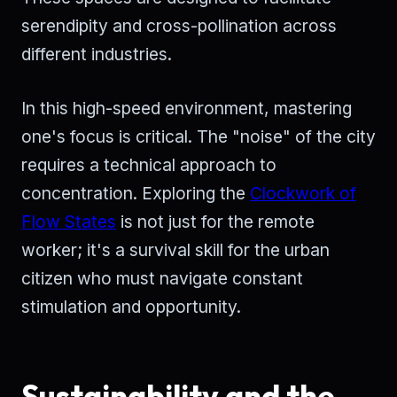
serendipity and cross-pollination across
different industries.
In this high-speed environment, mastering
one's focus is critical. The "noise" of the city
requires a technical approach to
concentration. Exploring the
Clockwork of
Flow States
is not just for the remote
worker; it's a survival skill for the urban
citizen who must navigate constant
stimulation and opportunity.
Sustainability and the