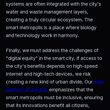
systems are often integrated with the city's
water and waste management layers,
creating a truly circular ecosystem. The
smart metropolis is a place where biology
and technology work in harmony.
Finally, we must address the challenges of
"digital equity" in the smart city. If access to
the city's benefits depends on high-speed
internet and high-tech devices, we risk
creating a new kind of urban divide. Our
main
platform of insights
emphasizes that the
smart metropolis must be inclusive, ensuring
that its innovations benefit all citizens,