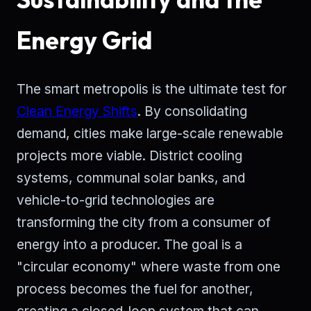
Energy Grid
The smart metropolis is the ultimate test for
Clean Energy Shifts
. By consolidating
demand, cities make large-scale renewable
projects more viable. District cooling
systems, communal solar banks, and
vehicle-to-grid technologies are
transforming the city from a consumer of
energy into a producer. The goal is a
"circular economy" where waste from one
process becomes the fuel for another,