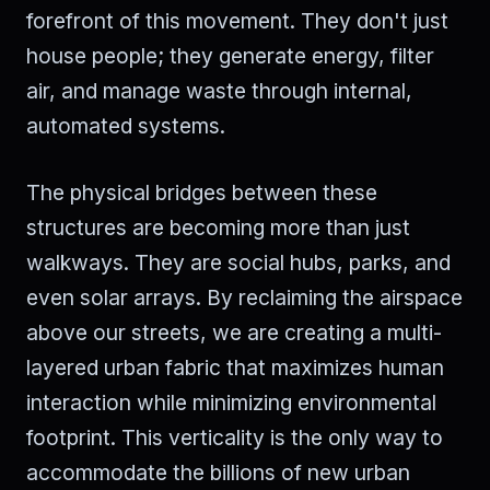
forefront of this movement. They don't just
house people; they generate energy, filter
air, and manage waste through internal,
automated systems.
The physical bridges between these
structures are becoming more than just
walkways. They are social hubs, parks, and
even solar arrays. By reclaiming the airspace
above our streets, we are creating a multi-
layered urban fabric that maximizes human
interaction while minimizing environmental
footprint. This verticality is the only way to
accommodate the billions of new urban